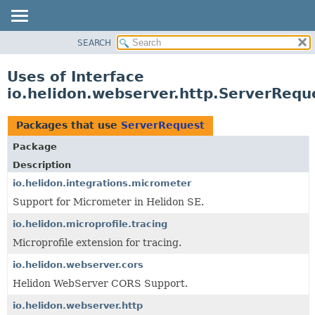
SEARCH
OVERVIEW
MODULE
Uses of Interface
PACKAGE
io.helidon.webserver.http.ServerRequ
CLASS
USE
Packages that use
ServerRequest
TREE
Package
DEPRECATED
Description
INDEX
io.helidon.integrations.micrometer
Support for Micrometer in Helidon SE.
HELP
io.helidon.microprofile.tracing
Microprofile extension for tracing.
io.helidon.webserver.cors
Helidon WebServer CORS Support.
io.helidon.webserver.http