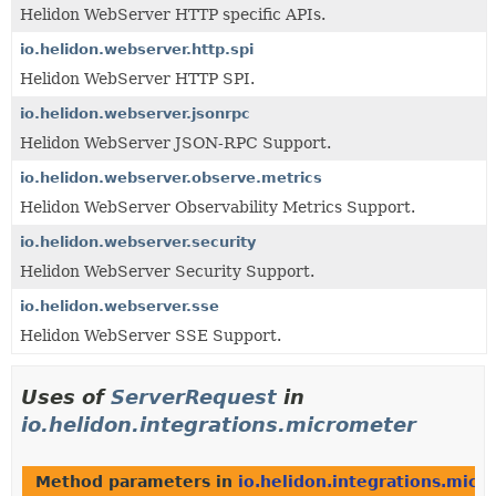
Helidon WebServer HTTP specific APIs.
io.helidon.webserver.http.spi
Helidon WebServer HTTP SPI.
io.helidon.webserver.jsonrpc
Helidon WebServer JSON-RPC Support.
io.helidon.webserver.observe.metrics
Helidon WebServer Observability Metrics Support.
io.helidon.webserver.security
Helidon WebServer Security Support.
io.helidon.webserver.sse
Helidon WebServer SSE Support.
Uses of
ServerRequest
in
io.helidon.integrations.micrometer
Method parameters in
io.helidon.integrations.micr