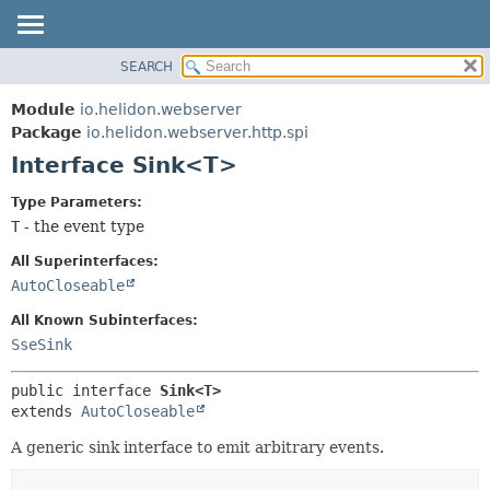
SEARCH
OVERVIEW
SUMMARY:
NESTED
MODULE
Module
io.helidon.webserver
FIELD
PACKAGE
Package
io.helidon.webserver.http.spi
CONSTR
Interface Sink<T>
CLASS
METHOD
USE
Type Parameters:
TREE
T
- the event type
DETAIL:
DEPRECATED
FIELD
All Superinterfaces:
INDEX
CONSTR
AutoCloseable
METHOD
HELP
All Known Subinterfaces:
SseSink
public interface 
Sink<T>
extends 
AutoCloseable
A generic sink interface to emit arbitrary events.