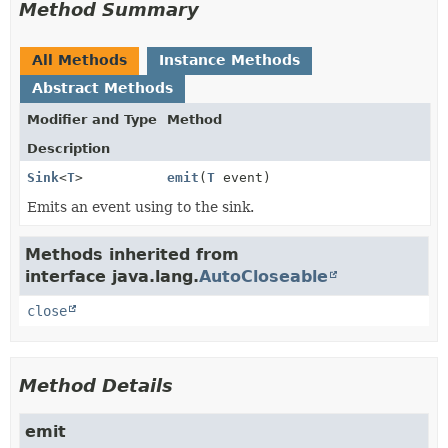
Method Summary
All Methods
Instance Methods
Abstract Methods
Modifier and Type
Method
Description
Sink
<
T
>
emit
(
T
event)
Emits an event using to the sink.
Methods inherited from
interface java.lang.
AutoCloseable
close
Method Details
emit