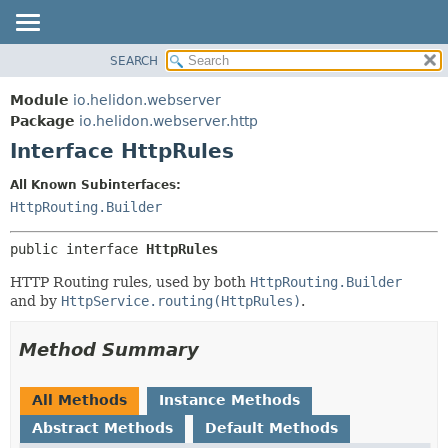
SEARCH
OVERVIEW
SUMMARY:
NESTED
MODULE
Module
io.helidon.webserver
FIELD
PACKAGE
Package
io.helidon.webserver.http
CONSTR
Interface HttpRules
CLASS
METHOD
USE
All Known Subinterfaces:
TREE
HttpRouting.Builder
DETAIL:
DEPRECATED
FIELD
public interface 
HttpRules
INDEX
CONSTR
HTTP Routing rules, used by both
HttpRouting.Builder
METHOD
HELP
and by
HttpService.routing(HttpRules)
.
Method Summary
All Methods
Instance Methods
Abstract Methods
Default Methods