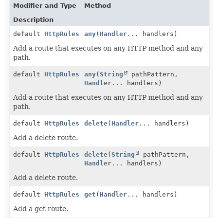
Modifier and Type
Method
Description
default
HttpRules
any
(
Handler
... handlers)
Add a route that executes on any HTTP method and any
path.
default
HttpRules
any
(
String
pathPattern,
Handler
... handlers)
Add a route that executes on any HTTP method and any
path.
default
HttpRules
delete
(
Handler
... handlers)
Add a delete route.
default
HttpRules
delete
(
String
pathPattern,
Handler
... handlers)
Add a delete route.
default
HttpRules
get
(
Handler
... handlers)
Add a get route.