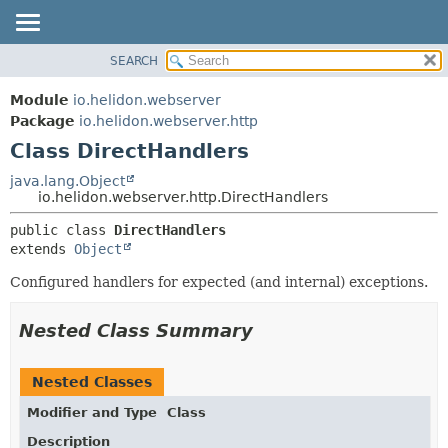
SEARCH
OVERVIEW
SUMMARY:
NESTED
MODULE
Module
io.helidon.webserver
FIELD
PACKAGE
Package
io.helidon.webserver.http
CONSTR
Class DirectHandlers
CLASS
METHOD
USE
java.lang.Object
io.helidon.webserver.http.DirectHandlers
TREE
DETAIL:
public class 
DirectHandlers
DEPRECATED
FIELD
extends 
Object
INDEX
CONSTR
Configured handlers for expected (and internal) exceptions.
METHOD
HELP
Nested Class Summary
Nested Classes
Modifier and Type
Class
Description