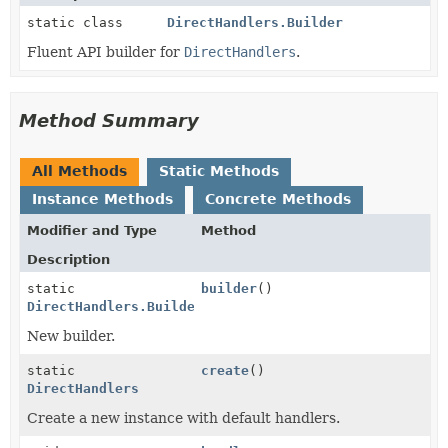
static class
DirectHandlers.Builder
Fluent API builder for
DirectHandlers
.
Method Summary
All Methods
Static Methods
Instance Methods
Concrete Methods
Modifier and Type
Method
Description
static
builder
()
DirectHandlers.Builder
New builder.
static
create
()
DirectHandlers
Create a new instance with default handlers.