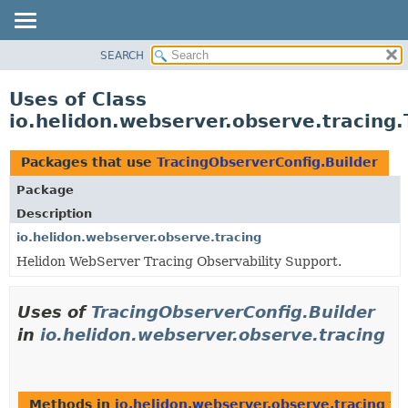
SEARCH
OVERVIEW
MODULE
Uses of Class
PACKAGE
io.helidon.webserver.observe.tracing.
CLASS
USE
Packages that use
TracingObserverConfig.Builder
TREE
Package
DEPRECATED
Description
INDEX
io.helidon.webserver.observe.tracing
Helidon WebServer Tracing Observability Support.
HELP
Uses of
TracingObserverConfig.Builder
in
io.helidon.webserver.observe.tracing
Methods in
io.helidon.webserver.observe.tracing
th