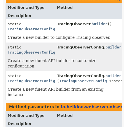
Modifier and Type
Method
Description
static
TracingObserver.
builder
()
TracingObserverConfig.Builder
Create a new builder to configure Tracing observer.
static
TracingObserverConfig.
builder
()
TracingObserverConfig.Builder
Create a new fluent API builder to customize
configuration.
static
TracingObserverConfig.
builder
TracingObserverConfig.Builder
(
TracingObserverConfig
instanc
Create a new fluent API builder from an existing
instance.
Method parameters in
io.helidon.webserver.observe
Modifier and Type
Method
Description