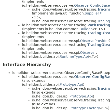
(implements
io.helidon.webserver.observe.
ObserverConfigBase
io.helidon.webserver.observe.tracing.
Tracin
(implements java.util.function.
Supplier
<T>,
io.helidon.webserver.observe.tracing.
Tracin
io.helidon.webserver.observe.tracing.
PathTracing
(implements io.helidon.common.
Builder
<B,
T>)
io.helidon.webserver.observe.tracing.
TracingObs
(implements
io.helidon.webserver.observe.spi.
ObserveProvider
io.helidon.webserver.observe.tracing.
TracingObs
(implements
io.helidon.webserver.observe.spi.
Observer
,
io.helidon.builder.api.
RuntimeType.Api
<T>)
Interface Hierarchy
io.helidon.webserver.observe.ObserverConfigBaseBluep
io.helidon.webserver.observe.
ObserverConfigBa
(also extends
io.helidon.builder.api.
Prototype.Api
)
io.helidon.webserver.observe.tracing.
Tracin
(also extends
io.helidon.builder.api.
Prototype.Api
)
io.helidon.webserver.observe.tracing.Tracin
(also extends
io.helidon.builder.api.
Prototype.Factory
<T>)