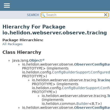
SEARCH
OVERVIEW
MODULE
Hierarchy For Package
PACKAGE
io.helidon.webserver.observe.tracing
CLASS
Package Hierarchies:
USE
All Packages
TREE
Class Hierarchy
DEPRECATED
java.lang.
Object
INDEX
io.helidon.webserver.observe.
ObserverConfigBa
PROTOTYPE> (implements
HELP
io.helidon.config.
ConfigBuilderSupport.Configured
PROTOTYPE>)
io.helidon.webserver.observe.tracing.
Tracin
PROTOTYPE> (implements
io.helidon.config.
ConfigBuilderSupport.Conf
PROTOTYPE>)
io.helidon.webserver.observe.tracing.
T
(implements
io.helidon.common.
Builder
<B,
T>)
io.helidon.webserver.observe.
ObserverConfigBa