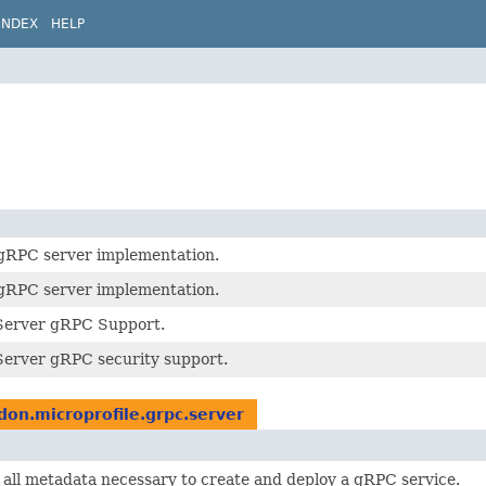
INDEX
HELP
 gRPC server implementation.
 gRPC server implementation.
Server gRPC Support.
erver gRPC security support.
idon.microprofile.grpc.server
all metadata necessary to create and deploy a gRPC service.