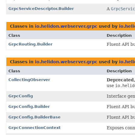
GrpcServiceDescriptor.Builder
A
GrpcServic
Classes in
io.helidon.webserver.grpc
used by
io.hel
Class
Description
GrpcRouting.Builder
Fluent API bu
Classes in
io.helidon.webserver.grpc
used by
io.hel
Class
Description
CollectingObserver
Deprecated, 
use
io.helid
GrpcConfig
Interface ge
GrpcConfig.Builder
Fluent API bu
GrpcConfig.BuilderBase
Fluent API bu
GrpcConnectionContext
Exposes conn