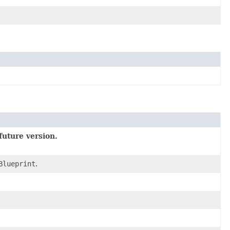
future version.
Blueprint
.