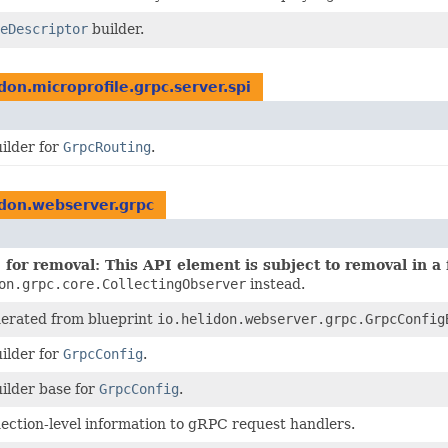
eDescriptor
builder.
idon.microprofile.grpc.server.spi
ilder for
GrpcRouting
.
idon.webserver.grpc
for removal: This API element is subject to removal in a 
on.grpc.core.CollectingObserver
instead.
nerated from blueprint
io.helidon.webserver.grpc.GrpcConfig
ilder for
GrpcConfig
.
ilder base for
GrpcConfig
.
ection-level information to gRPC request handlers.