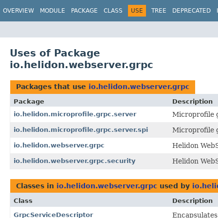
OVERVIEW
MODULE
PACKAGE
CLASS
USE
TREE
DEPRECATED
Uses of Package
io.helidon.webserver.grpc
Packages that use
io.helidon.webserver.grpc
Package
Description
io.helidon.microprofile.grpc.server
Microprofile
io.helidon.microprofile.grpc.server.spi
Microprofile
io.helidon.webserver.grpc
Helidon Web
io.helidon.webserver.grpc.security
Helidon WebS
Classes in
io.helidon.webserver.grpc
used by
io.hel
Class
Description
GrpcServiceDescriptor
Encapsulates 