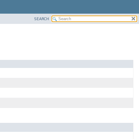
SEARCH