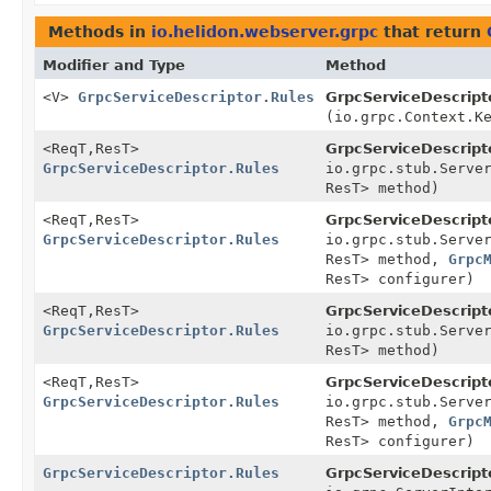
Methods in
io.helidon.webserver.grpc
that return
Modifier and Type
Method
<V>
GrpcServiceDescriptor.Rules
GrpcServiceDescripto
(io.grpc.Context.K
<ReqT,
ResT>
GrpcServiceDescripto
GrpcServiceDescriptor.Rules
io.grpc.stub.Serve
ResT> method)
<ReqT,
ResT>
GrpcServiceDescripto
GrpcServiceDescriptor.Rules
io.grpc.stub.Serve
ResT> method,
Grpc
ResT> configurer)
<ReqT,
ResT>
GrpcServiceDescripto
GrpcServiceDescriptor.Rules
io.grpc.stub.Serve
ResT> method)
<ReqT,
ResT>
GrpcServiceDescripto
GrpcServiceDescriptor.Rules
io.grpc.stub.Serve
ResT> method,
Grpc
ResT> configurer)
GrpcServiceDescriptor.Rules
GrpcServiceDescripto