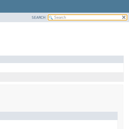
SEARCH