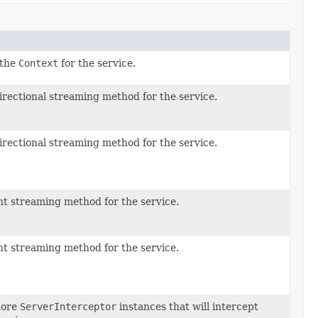
 the
Context
for the service.
irectional streaming method for the service.
irectional streaming method for the service.
nt streaming method for the service.
nt streaming method for the service.
more
ServerInterceptor
instances that will intercept