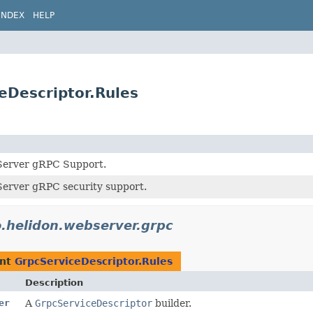
INDEX
HELP
eDescriptor.Rules
Server gRPC Support.
erver gRPC security support.
o.helidon.webserver.grpc
ent
GrpcServiceDescriptor.Rules
Description
er
A
GrpcServiceDescriptor
builder.