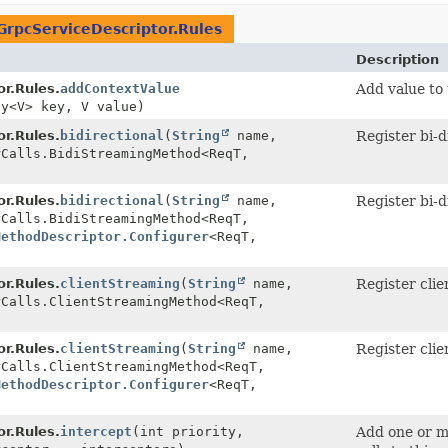
GrpcServiceDescriptor.Rules
Description
r.Rules.
addContextValue
Add value to
ey<V> key, V value)
r.Rules.
bidirectional
(
String
name,
Register bi-d
rCalls.BidiStreamingMethod<ReqT,
r.Rules.
bidirectional
(
String
name,
Register bi-d
rCalls.BidiStreamingMethod<ReqT,
MethodDescriptor.Configurer
<ReqT,
r.Rules.
clientStreaming
(
String
name,
Register clie
rCalls.ClientStreamingMethod<ReqT,
r.Rules.
clientStreaming
(
String
name,
Register clie
rCalls.ClientStreamingMethod<ReqT,
MethodDescriptor.Configurer
<ReqT,
r.Rules.
intercept
(int priority,
Add one or 