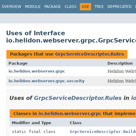
OVERVIEW
MODULE
PACKAGE
CLASS
USE
TREE
DEPRECATED
Uses of Interface
io.helidon.webserver.grpc.GrpcServic
Packages that use
GrpcServiceDescriptor.Rules
Package
Description
io.helidon.webserver.grpc
Helidon Web
io.helidon.webserver.grpc.security
Helidon WebS
Uses of
GrpcServiceDescriptor.Rules
in
i
Classes in
io.helidon.webserver.grpc
that implem
Modifier and Type
Class
static final class
GrpcServiceDescriptor.Build