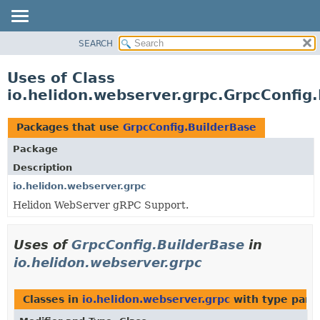
SEARCH
OVERVIEW
MODULE
Uses of Class
PACKAGE
io.helidon.webserver.grpc.GrpcConfig
CLASS
USE
Packages that use
GrpcConfig.BuilderBase
TREE
Package
DEPRECATED
Description
INDEX
io.helidon.webserver.grpc
Helidon WebServer gRPC Support.
HELP
Uses of
GrpcConfig.BuilderBase
in
io.helidon.webserver.grpc
Classes in
io.helidon.webserver.grpc
with type para