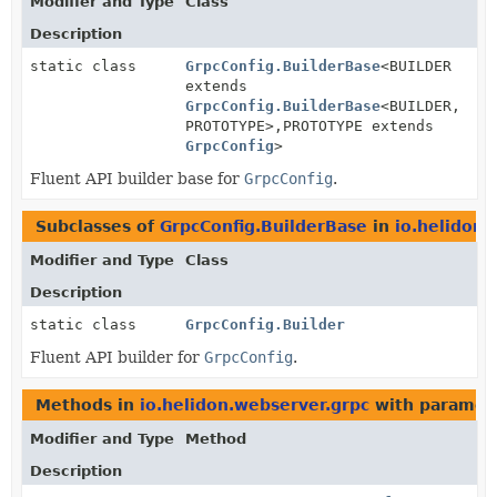
Modifier and Type
Class
Description
static class
GrpcConfig.BuilderBase
<BUILDER
extends
GrpcConfig.BuilderBase
<BUILDER,
PROTOTYPE>,
PROTOTYPE extends
GrpcConfig
>
Fluent API builder base for
GrpcConfig
.
Subclasses of
GrpcConfig.BuilderBase
in
io.helidon.
Modifier and Type
Class
Description
static class
GrpcConfig.Builder
Fluent API builder for
GrpcConfig
.
Methods in
io.helidon.webserver.grpc
with paramet
Modifier and Type
Method
Description