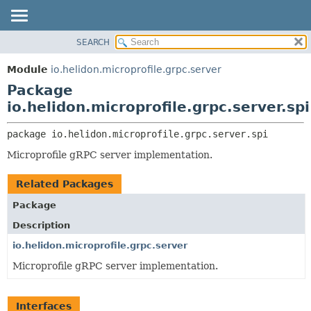
SEARCH
OVERVIEW
PACKAGE:
DESCRIPTION
MODULE
Module
io.helidon.microprofile.grpc.server
RELATED PACKAGES
PACKAGE
Package
CLASSES AND INTERFACES
CLASS
io.helidon.microprofile.grpc.server.spi
USE
package 
io.helidon.microprofile.grpc.server.spi
TREE
Microprofile gRPC server implementation.
DEPRECATED
INDEX
Related Packages
HELP
Package
Description
io.helidon.microprofile.grpc.server
Microprofile gRPC server implementation.
Interfaces