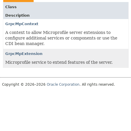
Class
Description
GrpcMpContext
A context to allow Microprofile server extensions to
configure additional services or components or use the
CDI bean manager.
GrpcMpExtension
Microprofile service to extend features of the server.
Copyright © 2026–2026
Oracle Corporation
. All rights reserved.