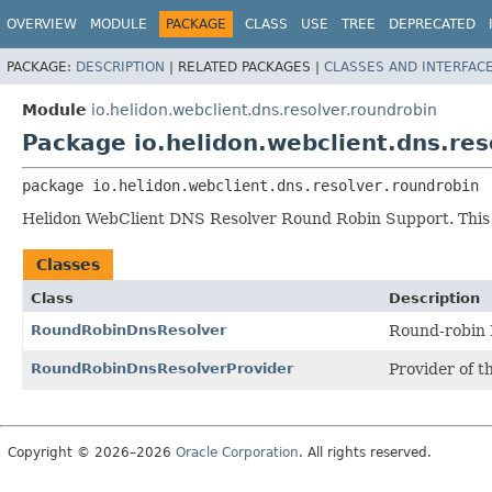
OVERVIEW
MODULE
PACKAGE
CLASS
USE
TREE
DEPRECATED
PACKAGE:
DESCRIPTION
|
RELATED PACKAGES |
CLASSES AND INTERFAC
Module
io.helidon.webclient.dns.resolver.roundrobin
Package io.helidon.webclient.dns.res
package 
io.helidon.webclient.dns.resolver.roundrobin
Helidon WebClient DNS Resolver Round Robin Support. This
Classes
Class
Description
RoundRobinDnsResolver
Round-robin 
RoundRobinDnsResolverProvider
Provider of t
Copyright © 2026–2026
Oracle Corporation
. All rights reserved.