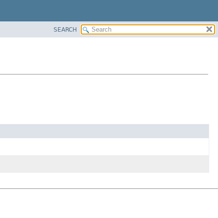
SEARCH