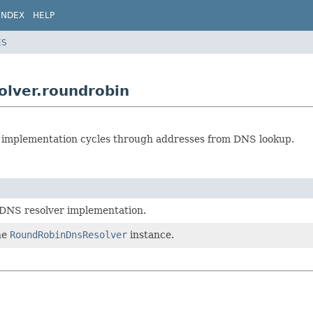
INDEX
HELP
ES
olver.roundrobin
 implementation cycles through addresses from DNS lookup.
DNS resolver implementation.
he
RoundRobinDnsResolver
instance.