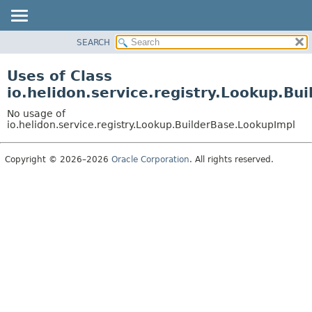
SEARCH
OVERVIEW
MODULE
Uses of Class
PACKAGE
io.helidon.service.registry.Lookup.Bu
CLASS
No usage of
USE
io.helidon.service.registry.Lookup.BuilderBase.LookupImpl
TREE
Copyright © 2026–2026
Oracle Corporation
. All rights reserved.
DEPRECATED
INDEX
HELP