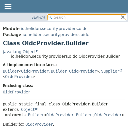
SEARCH
OVERVIEW
SUMMARY:
NESTED
MODULE
Module
io.helidon.security.providers.oidc
FIELD
PACKAGE
Package
io.helidon.security.providers.oidc
CONSTR
Class OidcProvider.Builder
CLASS
METHOD
USE
java.lang.Object
io.helidon.security.providers.oidc.OidcProvider.Builder
TREE
DETAIL:
All Implemented Interfaces:
DEPRECATED
FIELD
Builder
<
OidcProvider.Builder
,
OidcProvider
>
,
Supplier
INDEX
CONSTR
<
OidcProvider
>
METHOD
HELP
Enclosing class:
OidcProvider
public static final class 
OidcProvider.Builder
extends 
Object
implements 
Builder
<
OidcProvider.Builder
,
OidcProvider
>
Builder for
OidcProvider
.