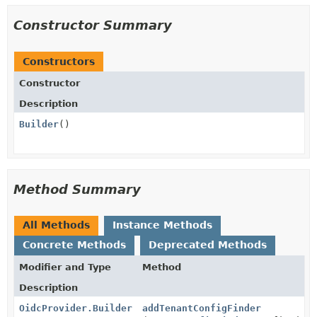
Constructor Summary
Constructors
Constructor
Description
Builder
()
Method Summary
All Methods
Instance Methods
Concrete Methods
Deprecated Methods
Modifier and Type
Method
Description
OidcProvider.Builder
addTenantConfigFinder