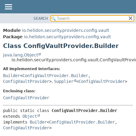
SEARCH
OVERVIEW
SUMMARY:
NESTED
MODULE
Module
io.helidon.security.providers.config.vault
FIELD
PACKAGE
Package
io.helidon.security.providers.config.vault
CONSTR
Class ConfigVaultProvider.Builder
CLASS
METHOD
USE
java.lang.Object
io.helidon.security.providers.config.vault.ConfigVaultProvi
TREE
DETAIL:
All Implemented Interfaces:
DEPRECATED
FIELD
Builder
<
ConfigVaultProvider.Builder
,
INDEX
CONSTR
ConfigVaultProvider
>
,
Supplier
<
ConfigVaultProvider
>
METHOD
HELP
Enclosing class:
ConfigVaultProvider
public static class 
ConfigVaultProvider.Builder
extends 
Object
implements 
Builder
<
ConfigVaultProvider.Builder
,
ConfigVaultProvider
>