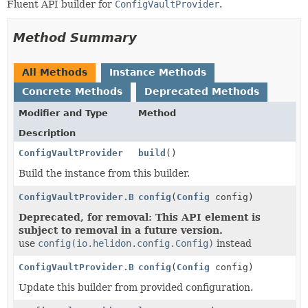
Fluent API builder for
ConfigVaultProvider
.
Method Summary
All Methods
Instance Methods
Concrete Methods
Deprecated Methods
Modifier and Type
Method
Description
ConfigVaultProvider
build
()
Build the instance from this builder.
ConfigVaultProvider.Builder
config
(
Config
config)
Deprecated, for removal: This API element is
subject to removal in a future version.
use
config(io.helidon.config.Config)
instead
ConfigVaultProvider.Builder
config
(
Config
config)
Update this builder from provided configuration.