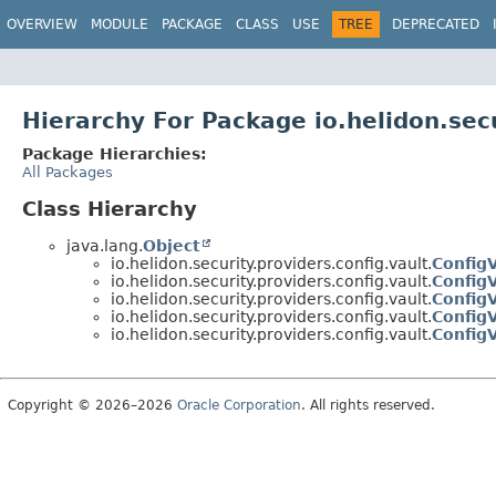
OVERVIEW
MODULE
PACKAGE
CLASS
USE
TREE
DEPRECATED
Hierarchy For Package io.helidon.secu
Package Hierarchies:
All Packages
Class Hierarchy
java.lang.
Object
io.helidon.security.providers.config.vault.
Config
io.helidon.security.providers.config.vault.
ConfigV
io.helidon.security.providers.config.vault.
ConfigV
io.helidon.security.providers.config.vault.
ConfigV
io.helidon.security.providers.config.vault.
Config
Copyright © 2026–2026
Oracle Corporation
. All rights reserved.