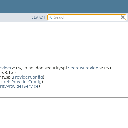
SEARCH
ovider
<T>, io.helidon.security.spi.
SecretsProvider
<T>)
r
<B,
T>)
ty.spi.
ProviderConfig
)
ecretsProviderConfig
)
rityProviderService
)