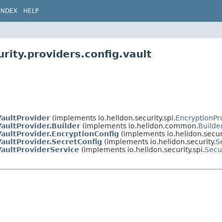
INDEX
HELP
rity.providers.config.vault
VaultProvider
(implements io.helidon.security.spi.
EncryptionPr
aultProvider.Builder
(implements io.helidon.common.
Builde
aultProvider.EncryptionConfig
(implements io.helidon.securi
aultProvider.SecretConfig
(implements io.helidon.security.
S
VaultProviderService
(implements io.helidon.security.spi.
Secu