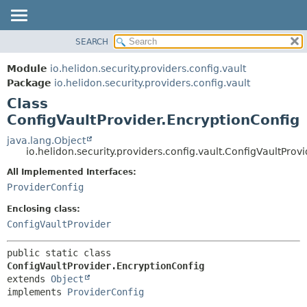
SEARCH
OVERVIEW
SUMMARY:
NESTED
MODULE
Module
io.helidon.security.providers.config.vault
FIELD
PACKAGE
Package
io.helidon.security.providers.config.vault
CONSTR
Class
CLASS
METHOD
ConfigVaultProvider.EncryptionConfig
USE
TREE
java.lang.Object
DETAIL:
io.helidon.security.providers.config.vault.ConfigVaultProv
DEPRECATED
FIELD
All Implemented Interfaces:
INDEX
CONSTR
ProviderConfig
METHOD
HELP
Enclosing class:
ConfigVaultProvider
public static class 
ConfigVaultProvider.EncryptionConfig
extends 
Object
implements 
ProviderConfig