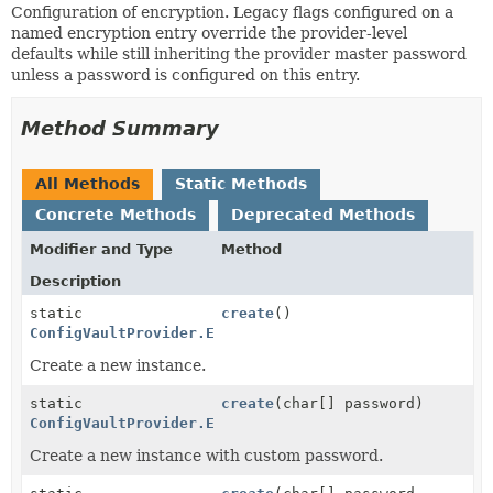
Configuration of encryption. Legacy flags configured on a
named encryption entry override the provider-level
defaults while still inheriting the provider master password
unless a password is configured on this entry.
Method Summary
All Methods
Static Methods
Concrete Methods
Deprecated Methods
Modifier and Type
Method
Description
static
create
()
ConfigVaultProvider.EncryptionConfig
Create a new instance.
static
create
(char[] password)
ConfigVaultProvider.EncryptionConfig
Create a new instance with custom password.