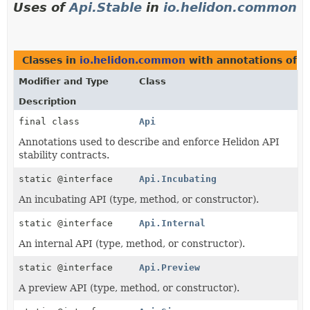
Uses of
Api.Stable
in
io.helidon.common
Classes in
io.helidon.common
with annotations of 
Modifier and Type
Class
Description
final class
Api
Annotations used to describe and enforce Helidon API
stability contracts.
static @interface
Api.Incubating
An incubating API (type, method, or constructor).
static @interface
Api.Internal
An internal API (type, method, or constructor).
static @interface
Api.Preview
A preview API (type, method, or constructor).