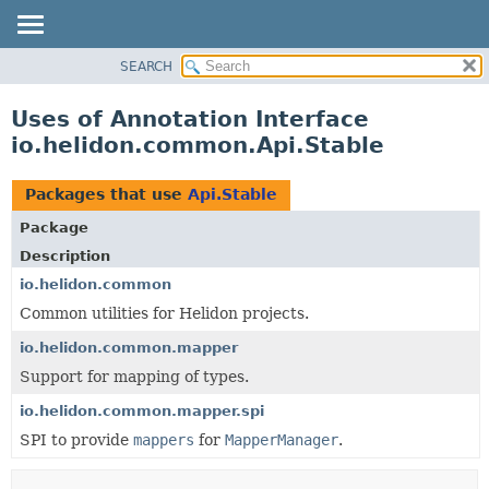
SEARCH
OVERVIEW
MODULE
Uses of Annotation Interface
PACKAGE
io.helidon.common.Api.Stable
CLASS
USE
Packages that use
Api.Stable
TREE
Package
DEPRECATED
Description
INDEX
io.helidon.common
Common utilities for Helidon projects.
HELP
io.helidon.common.mapper
Support for mapping of types.
io.helidon.common.mapper.spi
SPI to provide
mappers
for
MapperManager
.