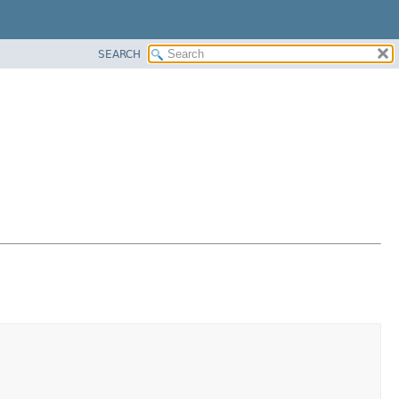
SEARCH