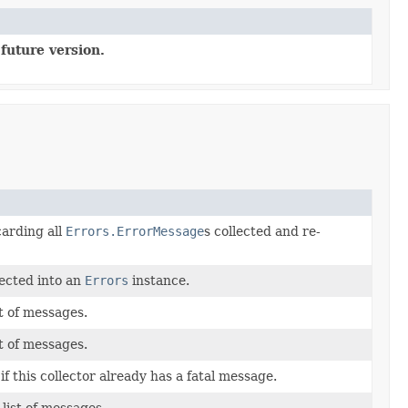
future version.
carding all
Errors.ErrorMessage
s collected and re-
ected into an
Errors
instance.
st of messages.
st of messages.
f this collector already has a fatal message.
list of messages.