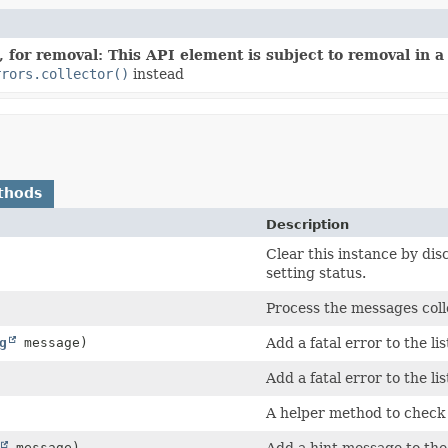
 for removal: This API element is subject to removal in a 
rrors.collector()
instead
thods
Description
Clear this instance by dis
setting status.
Process the messages coll
g
message)
Add a fatal error to the li
Add a fatal error to the li
A helper method to check i
message)
Add a hint message to the 