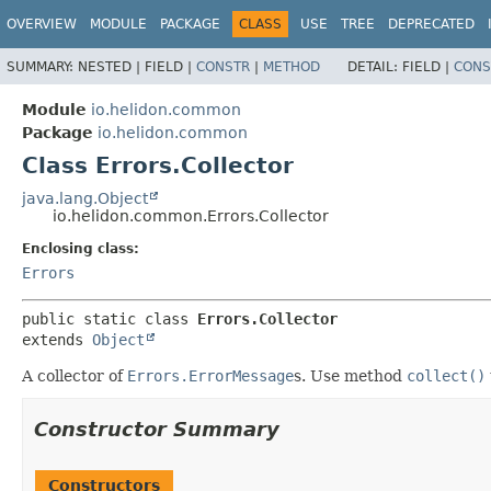
OVERVIEW
MODULE
PACKAGE
CLASS
USE
TREE
DEPRECATED
SUMMARY:
NESTED |
FIELD |
CONSTR
|
METHOD
DETAIL:
FIELD |
CONS
Module
io.helidon.common
Package
io.helidon.common
Class Errors.Collector
java.lang.Object
io.helidon.common.Errors.Collector
Enclosing class:
Errors
public static class 
Errors.Collector
extends 
Object
A collector of
Errors.ErrorMessage
s. Use method
collect()
Constructor Summary
Constructors