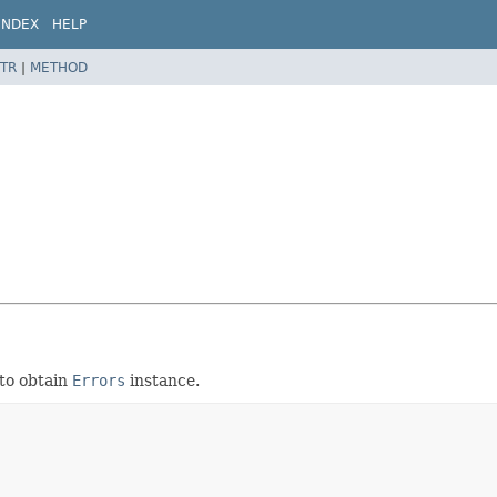
INDEX
HELP
TR
|
METHOD
to obtain
Errors
instance.