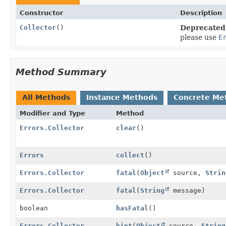
Constructor
Description
Collector
()
Deprecated,
please use
E
Method Summary
All Methods
Instance Methods
Concrete Me
Modifier and Type
Method
Errors.Collector
clear
()
Errors
collect
()
Errors.Collector
fatal
(
Object
source,
Strin
Errors.Collector
fatal
(
String
message)
boolean
hasFatal
()
Errors.Collector
hint
(
Object
source,
String