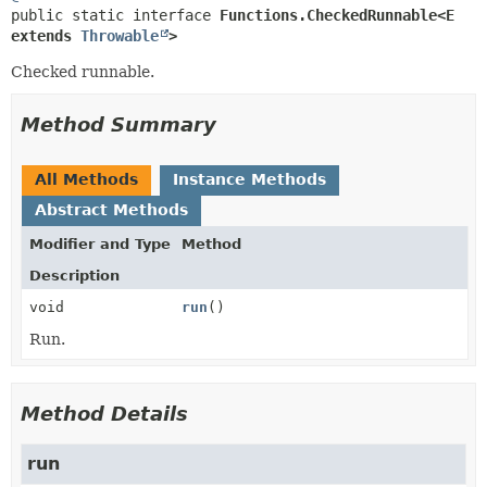
public static interface 
Functions.CheckedRunnable<E 
extends 
Throwable
>
Checked runnable.
Method Summary
All Methods
Instance Methods
Abstract Methods
Modifier and Type
Method
Description
void
run
()
Run.
Method Details
run