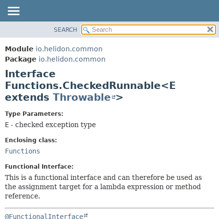
SEARCH
OVERVIEW
SUMMARY:
NESTED
MODULE
Module
io.helidon.common
FIELD
PACKAGE
Package
io.helidon.common
CONSTR
Interface
CLASS
METHOD
Functions.CheckedRunnable<E
USE
extends
Throwable
>
TREE
DETAIL:
DEPRECATED
FIELD
Type Parameters:
E
- checked exception type
INDEX
CONSTR
METHOD
Enclosing class:
HELP
Functions
Functional Interface:
This is a functional interface and can therefore be used as
the assignment target for a lambda expression or method
reference.
@FunctionalInterface