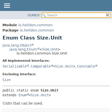
SEARCH
OVERVIEW
SUMMARY:
NESTED
MODULE
Module
io.helidon.common
ENUM CONSTANTS
PACKAGE
Package
io.helidon.common
FIELD
Enum Class Size.Unit
CLASS
METHOD
USE
java.lang.Object
java.lang.Enum
<
Size.Unit
>
TREE
DETAIL:
io.helidon.common.Size.Unit
DEPRECATED
ENUM CONSTANTS
All Implemented Interfaces:
INDEX
FIELD
Serializable
,
Comparable
<
Size.Unit
>
,
Constable
METHOD
HELP
Enclosing interface:
Size
public static enum 
Size.Unit
extends 
Enum
<
Size.Unit
>
Units that can be used.