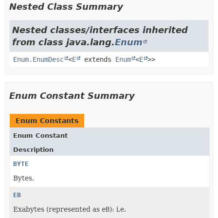
Nested Class Summary
Nested classes/interfaces inherited
from class java.lang.
Enum
Enum.EnumDesc
<
E
extends
Enum
<
E
>>
Enum Constant Summary
Enum Constants
Enum Constant
Description
BYTE
Bytes.
EB
Exabytes (represented as
eB
): i.e.