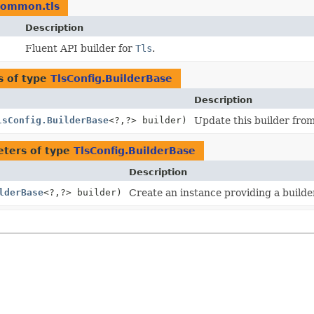
.common.tls
Description
Fluent API builder for
Tls
.
s of type
TlsConfig.BuilderBase
Description
lsConfig.BuilderBase
<?,
?> builder)
Update this builder from
ters of type
TlsConfig.BuilderBase
Description
lderBase
<?,
?> builder)
Create an instance providing a builder