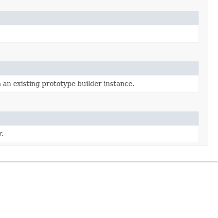
 an existing prototype builder instance.
.