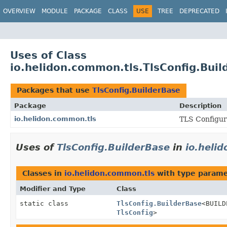
OVERVIEW
MODULE
PACKAGE
CLASS
USE
TREE
DEPRECATED
Uses of Class
io.helidon.common.tls.TlsConfig.Buil
Packages that use
TlsConfig.BuilderBase
Package
Description
io.helidon.common.tls
TLS Configura
Uses of
TlsConfig.BuilderBase
in
io.heli
Classes in
io.helidon.common.tls
with type parame
Modifier and Type
Class
static class
TlsConfig.BuilderBase
<BUIL
TlsConfig
>