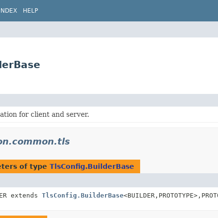
INDEX
HELP
derBase
tion for client and server.
don.common.tls
ters of type
TlsConfig.BuilderBase
DER extends
TlsConfig.BuilderBase
<BUILDER,
PROTOTYPE>,
PROT