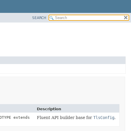
SEARCH
Description
OTYPE extends
Fluent API builder base for
TlsConfig
.