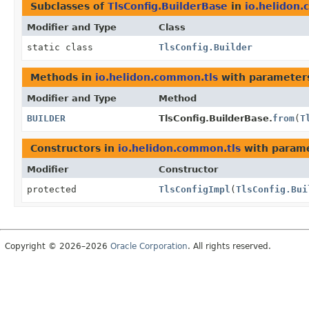
Subclasses of
TlsConfig.BuilderBase
in
io.helidon
Modifier and Type
Class
static class
TlsConfig.Builder
Methods in
io.helidon.common.tls
with parameter
Modifier and Type
Method
BUILDER
TlsConfig.BuilderBase.
from
(
T
Constructors in
io.helidon.common.tls
with parame
Modifier
Constructor
protected
TlsConfigImpl
(
TlsConfig.Bui
Copyright © 2026–2026
Oracle Corporation
. All rights reserved.