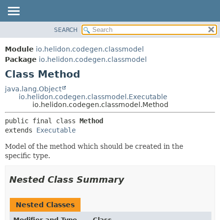
SEARCH
OVERVIEW
SUMMARY:
NESTED
MODULE
Module
io.helidon.codegen.classmodel
FIELD
PACKAGE
Package
io.helidon.codegen.classmodel
CONSTR
Class Method
CLASS
METHOD
USE
java.lang.Object
io.helidon.codegen.classmodel.Executable
TREE
DETAIL:
io.helidon.codegen.classmodel.Method
DEPRECATED
FIELD
public final class 
Method
INDEX
CONSTR
extends 
Executable
METHOD
HELP
Model of the method which should be created in the
specific type.
Nested Class Summary
Nested Classes
Modifier and Type
Class