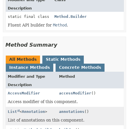
Description
static final class
Method.Builder
Fluent API builder for
Method
.
Method Summary
All Methods
Static Methods
Instance Methods
Concrete Methods
Modifier and Type
Method
Description
AccessModifier
accessModifier
()
Access modifier of this component.
List
<
Annotation
>
annotations
()
List of annotations on this component.