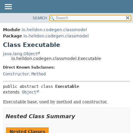
SEARCH
OVERVIEW
SUMMARY:
NESTED
MODULE
Module
io.helidon.codegen.classmodel
FIELD
PACKAGE
Package
io.helidon.codegen.classmodel
CONSTR
Class Executable
CLASS
METHOD
USE
java.lang.Object
io.helidon.codegen.classmodel.Executable
TREE
DETAIL:
Direct Known Subclasses:
DEPRECATED
FIELD
Constructor
,
Method
INDEX
CONSTR
METHOD
HELP
public abstract class 
Executable
extends 
Object
Executable base, used by method and constructor.
Nested Class Summary
Nested Classes