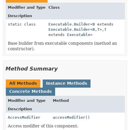
Modifier and Type
Class
Description
static class
Executable.Builder
<
B
extends
Executable.Builder
<
B
,
T
>,
T
extends
Executable
>
Base builder from executable components (method an
constructor).
Method Summary
All Methods
Instance Methods
Concrete Methods
Modifier and Type
Method
Description
AccessModifier
accessModifier
()
Access modifier of this component.