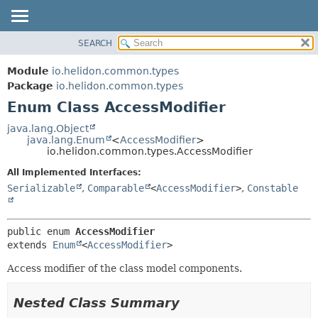
SEARCH
OVERVIEW
SUMMARY:
NESTED
MODULE
Module
io.helidon.common.types
ENUM CONSTANTS
PACKAGE
Package
io.helidon.common.types
FIELD
Enum Class AccessModifier
CLASS
METHOD
USE
java.lang.Object
java.lang.Enum
<
AccessModifier
>
TREE
DETAIL:
io.helidon.common.types.AccessModifier
DEPRECATED
ENUM CONSTANTS
All Implemented Interfaces:
INDEX
FIELD
Serializable
,
Comparable
<
AccessModifier
>
,
Constable
METHOD
HELP
public enum 
AccessModifier
extends 
Enum
<
AccessModifier
>
Access modifier of the class model components.
Nested Class Summary