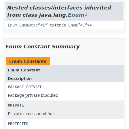
Nested classes/interfaces inherited
from class java.lang.
Enum
Enum.EnumDesc
<
E
extends
Enum
<
E
>>
Enum Constant Summary
Enum Constants
Enum Constant
Description
PACKAGE_PRIVATE
Package private modifier.
PRIVATE
Private access modifier.
PROTECTED