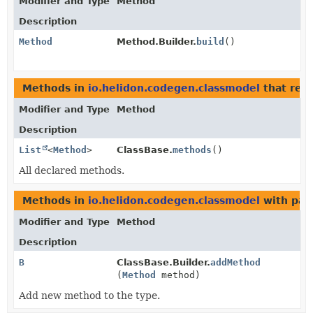
Modifier and Type
Method
Description
Method
Method.Builder.
build
()
Methods in
io.helidon.codegen.classmodel
that ret
Modifier and Type
Method
Description
List
<
Method
>
ClassBase.
methods
()
All declared methods.
Methods in
io.helidon.codegen.classmodel
with par
Modifier and Type
Method
Description
B
ClassBase.Builder.
addMethod
(
Method
method)
Add new method to the type.