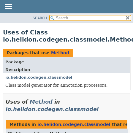
SEARCH
OVERVIEW
MODULE
Uses of Class
PACKAGE
io.helidon.codegen.classmodel.Metho
CLASS
USE
Packages that use
Method
TREE
Package
DEPRECATED
Description
INDEX
io.helidon.codegen.classmodel
Class model generator for annotation processors.
HELP
Uses of
Method
in
io.helidon.codegen.classmodel
Methods in
io.helidon.codegen.classmodel
that ret