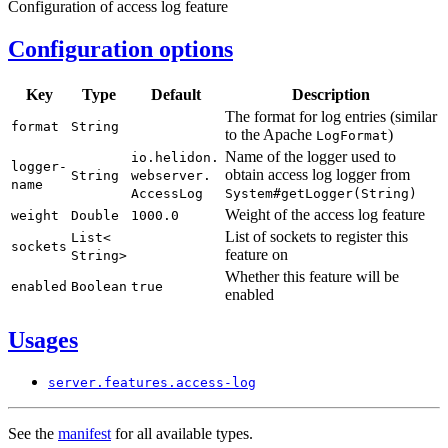
Configuration of access log feature
Configuration options
Key
Type
Default
Description
The format for log entries (similar
format
String
to the Apache
)
Log
Format
Name of the logger used to
io.
helidon.
logger-
obtain access log logger from
String
webserver.
name
Access
Log
System#
getLogger(
String)
Weight of the access log feature
weight
Double
1000.
0
List of sockets to register this
List<
sockets
feature on
String>
Whether this feature will be
enabled
Boolean
true
enabled
Usages
server.
features.
access-
log
See the
manifest
for all available types.