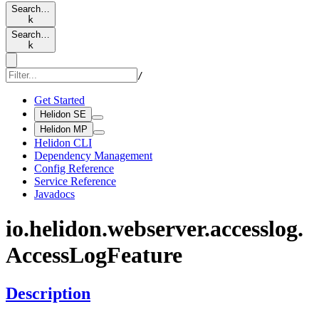
Search…
k
Search…
k
/
Get Started
Helidon SE
Helidon MP
Helidon CLI
Dependency Management
Config Reference
Service Reference
Javadocs
io.
helidon.
webserver.
accesslog.
Access
LogFeature
Description