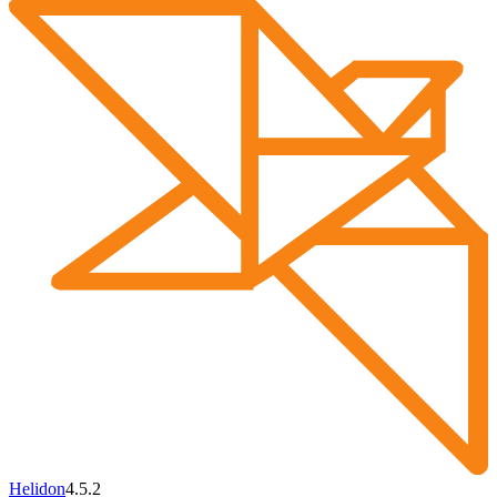
Helidon
4.5.2