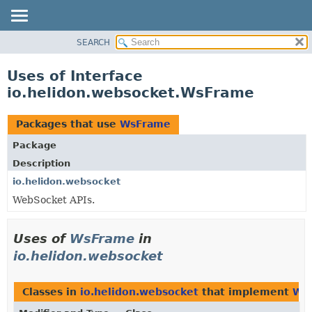
SEARCH
OVERVIEW
MODULE
Uses of Interface
PACKAGE
io.helidon.websocket.WsFrame
CLASS
USE
Packages that use
WsFrame
TREE
Package
DEPRECATED
Description
INDEX
io.helidon.websocket
WebSocket APIs.
HELP
Uses of
WsFrame
in
io.helidon.websocket
Classes in
io.helidon.websocket
that implement
Ws