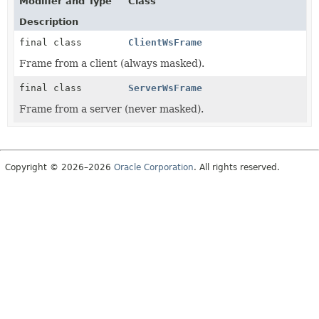
Modifier and Type
Class
Description
final class
ClientWsFrame
Frame from a client (always masked).
final class
ServerWsFrame
Frame from a server (never masked).
Copyright © 2026–2026
Oracle Corporation
. All rights reserved.