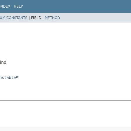
INDEX
HELP
UM CONSTANTS
|
FIELD |
METHOD
d
Kind
nstable