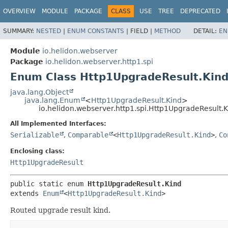
OVERVIEW
MODULE
PACKAGE
CLASS
USE
TREE
DEPRECATED
SUMMARY:
NESTED
|
ENUM CONSTANTS
|
FIELD |
METHOD
DETAIL:
EN
Module
io.helidon.webserver
Package
io.helidon.webserver.http1.spi
Enum Class Http1UpgradeResult.Kin
java.lang.Object
java.lang.Enum
<
Http1UpgradeResult.Kind
>
io.helidon.webserver.http1.spi.Http1UpgradeResult.
All Implemented Interfaces:
Serializable
,
Comparable
<
Http1UpgradeResult.Kind
>
,
Co
Enclosing class:
Http1UpgradeResult
public static enum 
Http1UpgradeResult.Kind
extends 
Enum
<
Http1UpgradeResult.Kind
>
Routed upgrade result kind.