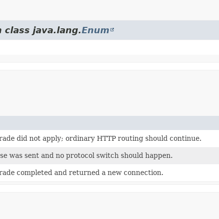
 class java.lang.
Enum
rade did not apply; ordinary HTTP routing should continue.
e was sent and no protocol switch should happen.
rade completed and returned a new connection.