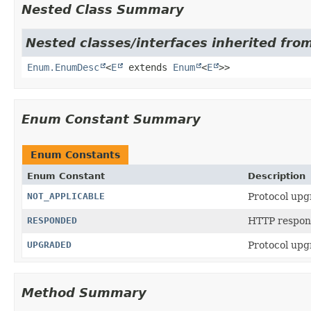
Nested Class Summary
Nested classes/interfaces inherited from
Enum.EnumDesc
<
E
extends
Enum
<
E
>>
Enum Constant Summary
Enum Constants
Enum Constant
Description
NOT_APPLICABLE
Protocol upg
RESPONDED
HTTP respons
UPGRADED
Protocol upg
Method Summary