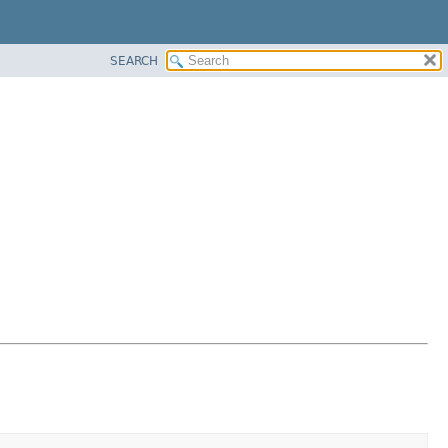
SEARCH