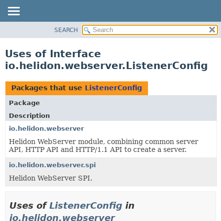
SEARCH
OVERVIEW
MODULE
Uses of Interface
PACKAGE
io.helidon.webserver.ListenerConfig
CLASS
USE
Packages that use
ListenerConfig
TREE
Package
DEPRECATED
Description
INDEX
io.helidon.webserver
Helidon WebServer module, combining common server
HELP
API, HTTP API and HTTP/1.1 API to create a server.
io.helidon.webserver.spi
Helidon WebServer SPI.
Uses of
ListenerConfig
in
io.helidon.webserver