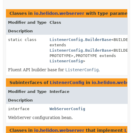
Classes in
io.helidon.webserver
with type paramete
Modifier and Type
Class
Description
static class
ListenerConfig.BuilderBase
<BUILDER
extends
ListenerConfig.BuilderBase
<BUILDER,
PROTOTYPE>,
PROTOTYPE extends
ListenerConfig
>
Fluent API builder base for
ListenerConfig
.
Subinterfaces of
ListenerConfig
in
io.helidon.webse
Modifier and Type
Interface
Description
interface
WebServerConfig
WebServer configuration bean.
Classes in
io.helidon.webserver
that implement
Lis