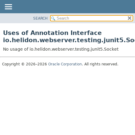
SEARCH
OVERVIEW
MODULE
Uses of Annotation Interface
PACKAGE
io.helidon.webserver.testing.junit5.So
CLASS
No usage of io.helidon.webserver.testing.junit5.Socket
USE
TREE
Copyright © 2026–2026
Oracle Corporation
. All rights reserved.
DEPRECATED
INDEX
HELP