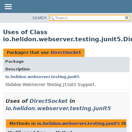
SEARCH
OVERVIEW
MODULE
Uses of Class
PACKAGE
io.helidon.webserver.testing.junit5.D
CLASS
USE
Packages that use
DirectSocket
TREE
Package
DEPRECATED
Description
INDEX
io.helidon.webserver.testing.junit5
Helidon WebServer Testing JUnit5 Support.
HELP
Uses of
DirectSocket
in
io.helidon.webserver.testing.junit5
Methods in
io.helidon.webserver.testing.junit5
that