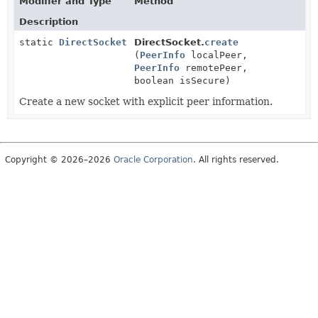
Modifier and Type
Method
Description
static
DirectSocket
DirectSocket.
create
(
PeerInfo
localPeer,
PeerInfo
remotePeer,
boolean isSecure)
Create a new socket with explicit peer information.
Copyright © 2026–2026
Oracle Corporation
. All rights reserved.