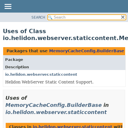
SEARCH
OVERVIEW
MODULE
Uses of Class
PACKAGE
io.helidon.webserver.staticcontent.
CLASS
USE
Packages that use
MemoryCacheConfig.BuilderBase
TREE
Package
DEPRECATED
Description
INDEX
io.helidon.webserver.staticcontent
Helidon WebServer Static Content Support.
HELP
Uses of
MemoryCacheConfig.BuilderBase
in
io.helidon.webserver.staticcontent
Classes in
io.helidon.webserver.staticcontent
with t