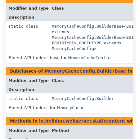
Modifier and Type
Class
Description
static class
MemoryCacheConfig.BuilderBase
<BUILD
extends
MemoryCacheConfig.BuilderBase
<BUILD
PROTOTYPE>,
PROTOTYPE extends
MemoryCacheConfig
>
Fluent API builder base for
MemoryCacheConfig
.
Subclasses of
MemoryCacheConfig.BuilderBase
in
i
Modifier and Type
Class
Description
static class
MemoryCacheConfig.Builder
Fluent API builder for
MemoryCache
.
Methods in
io.helidon.webserver.staticcontent
with
Modifier and Type
Method