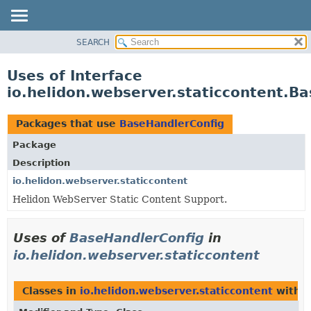
SEARCH
OVERVIEW
MODULE
Uses of Interface
PACKAGE
io.helidon.webserver.staticcontent.B
CLASS
USE
Packages that use
BaseHandlerConfig
TREE
Package
DEPRECATED
Description
INDEX
io.helidon.webserver.staticcontent
Helidon WebServer Static Content Support.
HELP
Uses of
BaseHandlerConfig
in
io.helidon.webserver.staticcontent
Classes in
io.helidon.webserver.staticcontent
with t