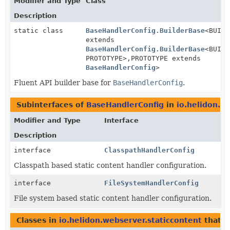
Modifier and Type
Class
Description
static class
BaseHandlerConfig.BuilderBase
<BUILD
extends
BaseHandlerConfig.BuilderBase
<BUILD
PROTOTYPE>,
PROTOTYPE extends
BaseHandlerConfig
>
Fluent API builder base for
BaseHandlerConfig
.
Subinterfaces of
BaseHandlerConfig
in
io.helidon.w
Modifier and Type
Interface
Description
interface
ClasspathHandlerConfig
Classpath based static content handler configuration.
interface
FileSystemHandlerConfig
File system based static content handler configuration.
Classes in
io.helidon.webserver.staticcontent
that 