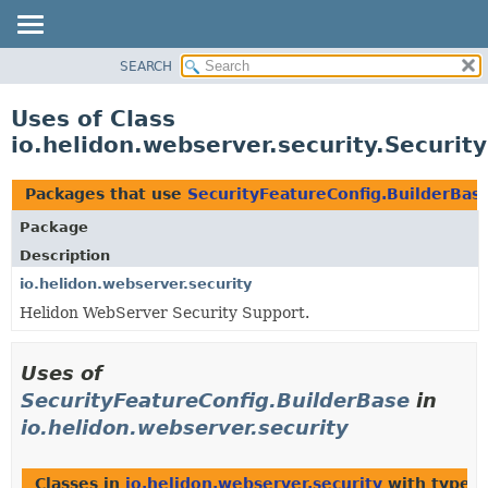
SEARCH
OVERVIEW
MODULE
Uses of Class
PACKAGE
io.helidon.webserver.security.Securit
CLASS
USE
Packages that use
SecurityFeatureConfig.BuilderBas
TREE
Package
DEPRECATED
Description
INDEX
io.helidon.webserver.security
Helidon WebServer Security Support.
HELP
Uses of
SecurityFeatureConfig.BuilderBase
in
io.helidon.webserver.security
Classes in
io.helidon.webserver.security
with type p