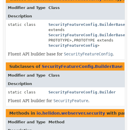
Modifier and Type
Class
Description
static class
SecurityFeatureConfig.BuilderBase
<B
extends
SecurityFeatureConfig.BuilderBase
<B
PROTOTYPE>,
PROTOTYPE extends
SecurityFeatureConfig
>
Fluent API builder base for
SecurityFeatureConfig
.
Subclasses of
SecurityFeatureConfig.BuilderBase
in
Modifier and Type
Class
Description
static class
SecurityFeatureConfig.Builder
Fluent API builder for
SecurityFeature
.
Methods in
io.helidon.webserver.security
with para
Modifier and Type
Method