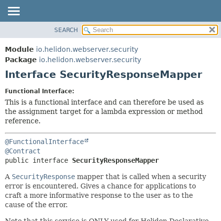
SEARCH
OVERVIEW
SUMMARY:
NESTED
MODULE
Module
io.helidon.webserver.security
FIELD
PACKAGE
Package
io.helidon.webserver.security
CONSTR
Interface SecurityResponseMapper
CLASS
METHOD
USE
Functional Interface:
TREE
This is a functional interface and can therefore be used as
DETAIL:
the assignment target for a lambda expression or method
DEPRECATED
FIELD
reference.
INDEX
CONSTR
@FunctionalInterface
METHOD
HELP
@Contract
public interface 
SecurityResponseMapper
A
SecurityResponse
mapper that is called when a security
error is encountered. Gives a chance for applications to
craft a more informative response to the user as to the
cause of the error.
Note that this service is ONLY used for Helidon Declarative