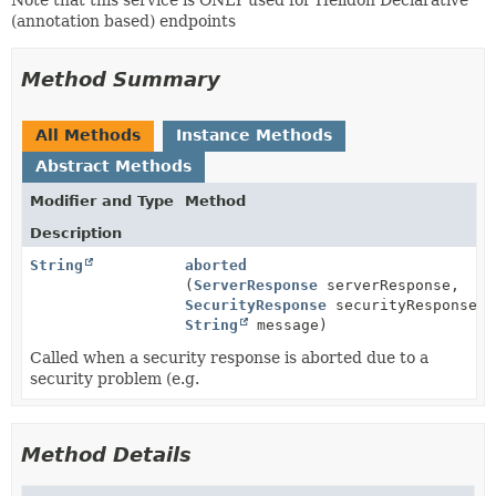
(annotation based) endpoints
Method Summary
All Methods
Instance Methods
Abstract Methods
Modifier and Type
Method
Description
String
aborted
(
ServerResponse
serverResponse,
SecurityResponse
securityResponse,
String
message)
Called when a security response is aborted due to a
security problem (e.g.
Method Details