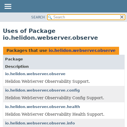
SEARCH
OVERVIEW
MODULE
Uses of Package
PACKAGE
io.helidon.webserver.observe
CLASS
USE
Packages that use
io.helidon.webserver.observe
TREE
Package
DEPRECATED
Description
INDEX
io.helidon.webserver.observe
Helidon WebServer Observability Support.
HELP
io.helidon.webserver.observe.config
Helidon WebServer Observability Config Support.
io.helidon.webserver.observe.health
Helidon WebServer Observability Health Support.
io.helidon.webserver.observe.info