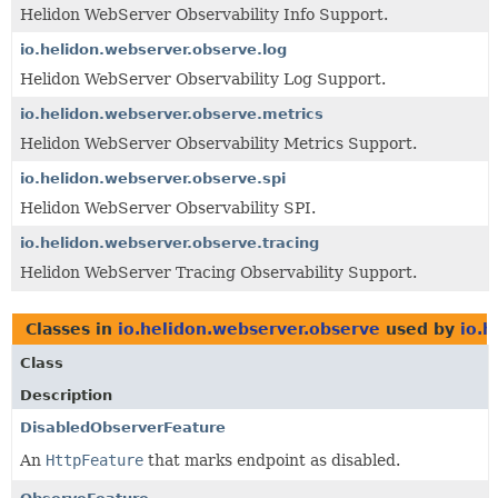
Helidon WebServer Observability Info Support.
io.helidon.webserver.observe.log
Helidon WebServer Observability Log Support.
io.helidon.webserver.observe.metrics
Helidon WebServer Observability Metrics Support.
io.helidon.webserver.observe.spi
Helidon WebServer Observability SPI.
io.helidon.webserver.observe.tracing
Helidon WebServer Tracing Observability Support.
Classes in
io.helidon.webserver.observe
used by
io.h
Class
Description
DisabledObserverFeature
An
HttpFeature
that marks endpoint as disabled.