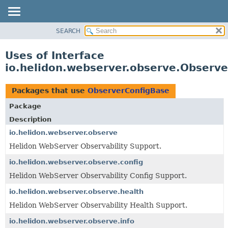
SEARCH
OVERVIEW
MODULE
Uses of Interface
PACKAGE
io.helidon.webserver.observe.Observ
CLASS
USE
Packages that use
ObserverConfigBase
TREE
Package
DEPRECATED
Description
INDEX
io.helidon.webserver.observe
Helidon WebServer Observability Support.
HELP
io.helidon.webserver.observe.config
Helidon WebServer Observability Config Support.
io.helidon.webserver.observe.health
Helidon WebServer Observability Health Support.
io.helidon.webserver.observe.info