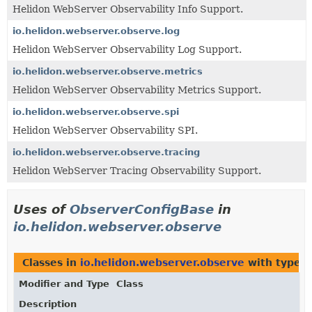
Helidon WebServer Observability Info Support.
io.helidon.webserver.observe.log
Helidon WebServer Observability Log Support.
io.helidon.webserver.observe.metrics
Helidon WebServer Observability Metrics Support.
io.helidon.webserver.observe.spi
Helidon WebServer Observability SPI.
io.helidon.webserver.observe.tracing
Helidon WebServer Tracing Observability Support.
Uses of
ObserverConfigBase
in
io.helidon.webserver.observe
Classes in
io.helidon.webserver.observe
with type p
Modifier and Type
Class
Description