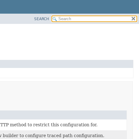
SEARCH
TP method to restrict this configuration for.
 builder to configure traced path configuration.