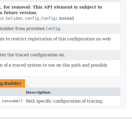
 for removal: This API element is subject to
a future version.
io.helidon.config.Config)
instead
 builder from provided
Config
.
 to restrict registration of this configuration on web
ster the traced configuration on.
n of a traced system to use on this path and possibly
g.Builder
Description
 consumer)
Path specific configuration of tracing.