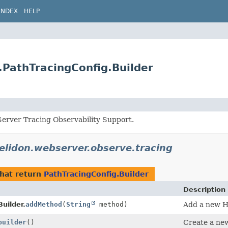
INDEX
HELP
.PathTracingConfig.Builder
erver Tracing Observability Support.
helidon.webserver.observe.tracing
hat return
PathTracingConfig.Builder
Description
uilder.
addMethod
(
String
method)
Add a new HT
builder
()
Create a new