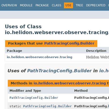
OVERVIEW
MODULE
PACKAGE
CLASS
USE
TREE
DEPRECATED
Uses of Class
io.helidon.webserver.observe.tracing
Packages that use
PathTracingConfig.Builder
Package
Description
io.helidon.webserver.observe.tracing
Helidon WebS
Uses of
PathTracingConfig.Builder
in
io.
Methods in
io.helidon.webserver.observe.tracing
t
Modifier and Type
Method
PathTracingConfig.Builder
PathTracingConfig.B
static
PathTracingConfig.Builder
PathTracingConfig.