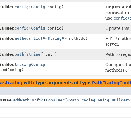
uilder.
config
(
Config
config)
Deprecated,
removal in 
use
config(
uilder.
config
(
Config
config)
Update this
uilder.
methods
(
List
<
String
> methods)
HTTP methods
server.
uilder.
path
(
String
path)
Path to regi
uilder.
tracingConfig
Configuratio
cedConfig)
method(s).
ve.tracing
with type arguments of type
PathTracingConfi
rBase.
addPathConfig
(
Consumer
<
PathTracingConfig.Builder
>