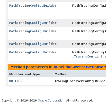
PathTracingConfig.Builder
PathTracingConfig.B
PathTracingConfig.Builder
PathTracingConfig.B
PathTracingConfig.Builder
PathTracingConfig.B
PathTracingConfig.Builder
PathTracingConfig.B
PathTracingConfig.Builder
PathTracingConfig.B
(
TracingConfig
tra
Method parameters in
io.helidon.webserver.obser
Modifier and Type
Method
BUILDER
TracingObserverConfig.Builde
Copyright © 2026–2026
Oracle Corporation
. All rights reserved.