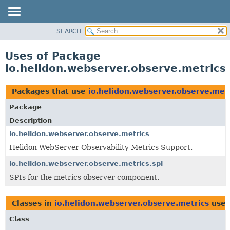
SEARCH
OVERVIEW
MODULE
Uses of Package
PACKAGE
io.helidon.webserver.observe.metrics
CLASS
USE
Packages that use
io.helidon.webserver.observe.metr
TREE
Package
DEPRECATED
Description
INDEX
io.helidon.webserver.observe.metrics
Helidon WebServer Observability Metrics Support.
HELP
io.helidon.webserver.observe.metrics.spi
SPIs for the metrics observer component.
Classes in
io.helidon.webserver.observe.metrics
use
Class