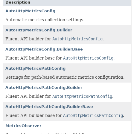
Description
AutoHttpMetricsConfig
Automatic metrics collection settings.
AutoHttpMetricsConfig.Builder
Fluent API builder for
AutoHttpMetricsConfig
.
AutoHttpMetricsConfig.BuilderBase
Fluent API builder base for
AutoHttpMetricsConfig
.
AutoHttpMetricsPathConfig
Settings for path-based automatic metrics configuration.
AutoHttpMetricsPathConfig.Builder
Fluent API builder for
AutoHttpMetricsPathConfig
.
AutoHttpMetricsPathConfig.BuilderBase
Fluent API builder base for
AutoHttpMetricsPathConfig
.
MetricsObserver