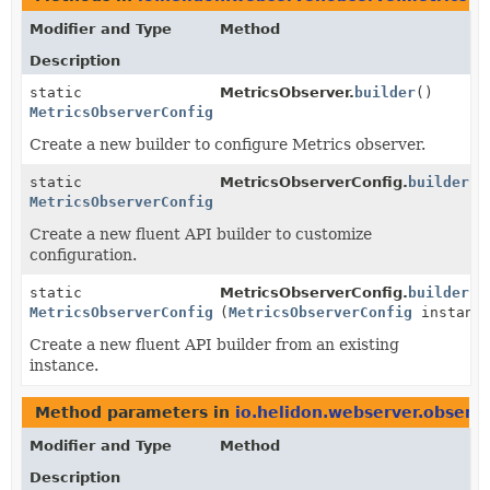
Modifier and Type
Method
Description
static
MetricsObserver.
builder
()
MetricsObserverConfig.Builder
Create a new builder to configure Metrics observer.
static
MetricsObserverConfig.
builder
()
MetricsObserverConfig.Builder
Create a new fluent API builder to customize
configuration.
static
MetricsObserverConfig.
builder
MetricsObserverConfig.Builder
(
MetricsObserverConfig
instanc
Create a new fluent API builder from an existing
instance.
Method parameters in
io.helidon.webserver.observ
Modifier and Type
Method
Description