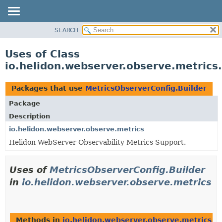
SEARCH
OVERVIEW
MODULE
Uses of Class
PACKAGE
io.helidon.webserver.observe.metrics
CLASS
USE
Packages that use
MetricsObserverConfig.Builder
TREE
Package
DEPRECATED
Description
INDEX
io.helidon.webserver.observe.metrics
Helidon WebServer Observability Metrics Support.
HELP
Uses of
MetricsObserverConfig.Builder
in
io.helidon.webserver.observe.metrics
Methods in
io.helidon.webserver.observe.metrics
th