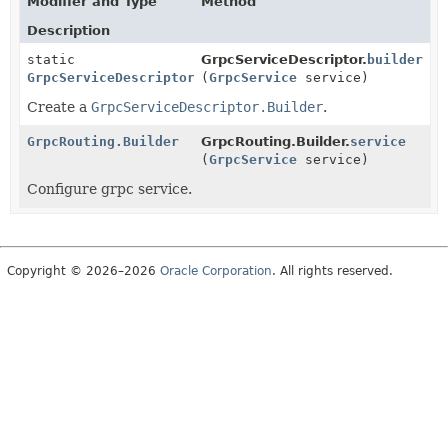
Modifier and Type
Method
Description
static
GrpcServiceDescriptor.
builder
GrpcServiceDescriptor.Builder
(
GrpcService
service)
Create a
GrpcServiceDescriptor.Builder
.
GrpcRouting.Builder
GrpcRouting.Builder.
service
(
GrpcService
service)
Configure grpc service.
Copyright © 2026–2026
Oracle Corporation
. All rights reserved.