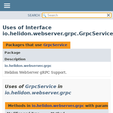
SEARCH
OVERVIEW
MODULE
Uses of Interface
PACKAGE
io.helidon.webserver.grpc.GrpcServic
CLASS
USE
Packages that use
GrpcService
TREE
Package
DEPRECATED
Description
INDEX
io.helidon.webserver.grpc
Helidon WebServer gRPC Support.
HELP
Uses of
GrpcService
in
io.helidon.webserver.grpc
Methods in
io.helidon.webserver.grpc
with paramet