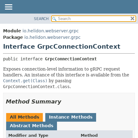
SEARCH
OVERVIEW
SUMMARY:
NESTED
MODULE
Module
io.helidon.webserver.grpc
FIELD
PACKAGE
Package
io.helidon.webserver.grpc
CONSTR
Interface GrpcConnectionContext
CLASS
METHOD
USE
public interface 
GrpcConnectionContext
TREE
DETAIL:
Exposes connection-level information to gRPC request
DEPRECATED
FIELD
handlers. An instance of this interface is available from the
INDEX
CONSTR
Context.get(Class)
by passing
GrpcConnectionContext.class
.
METHOD
HELP
Method Summary
All Methods
Instance Methods
Abstract Methods
Modifier and Type
Method