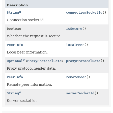
Description
String
connectionSocketId
()
Connection socket id.
boolean
isSecure
()
Whether the request is secure.
PeerInfo
localPeer
()
Local peer information.
Optional
<
ProxyProtocolData
>
proxyProtocolData
()
Proxy protocol header data.
PeerInfo
remotePeer
()
Remote peer information.
String
serverSocketId
()
Server socket id.