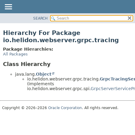
SEARCH
OVERVIEW
MODULE
Hierarchy For Package
PACKAGE
io.helidon.webserver.grpc.tracing
CLASS
Package Hierarchies:
USE
All Packages
TREE
Class Hierarchy
DEPRECATED
java.lang.
Object
INDEX
io.helidon.webserver.grpc.tracing.
GrpcTracingSe
(implements
HELP
io.helidon.webserver.grpc.spi.
GrpcServerServicePr
Copyright © 2026–2026
Oracle Corporation
. All rights reserved.