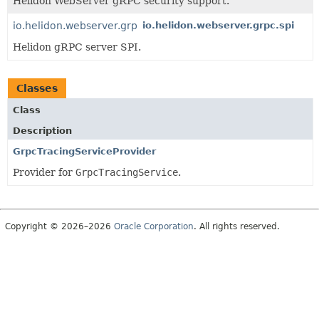
Helidon WebServer gRPC security support.
io.helidon.webserver.grpc
io.helidon.webserver.grpc.spi
Helidon gRPC server SPI.
Classes
Class
Description
GrpcTracingServiceProvider
Provider for
GrpcTracingService
.
Copyright © 2026–2026
Oracle Corporation
. All rights reserved.