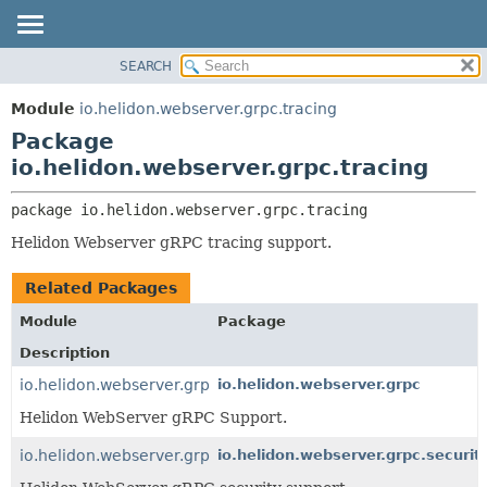
SEARCH
OVERVIEW
PACKAGE:
DESCRIPTION
MODULE
Module
io.helidon.webserver.grpc.tracing
RELATED PACKAGES
PACKAGE
Package
CLASSES AND INTERFACES
CLASS
io.helidon.webserver.grpc.tracing
USE
package 
io.helidon.webserver.grpc.tracing
TREE
Helidon Webserver gRPC tracing support.
DEPRECATED
INDEX
Related Packages
HELP
Module
Package
Description
io.helidon.webserver.grpc
io.helidon.webserver.grpc
Helidon WebServer gRPC Support.
io.helidon.webserver.grpc.security
io.helidon.webserver.grpc.securit