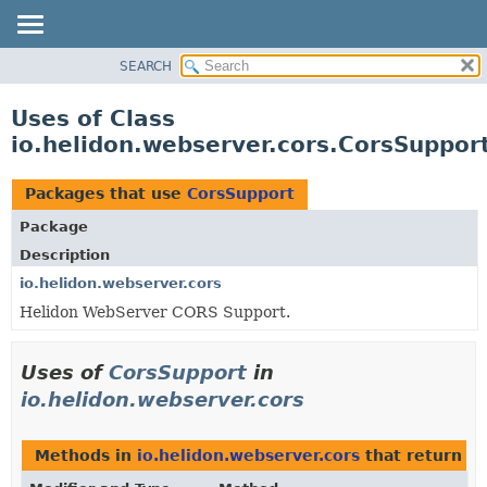
SEARCH
OVERVIEW
MODULE
Uses of Class
PACKAGE
io.helidon.webserver.cors.CorsSuppor
CLASS
USE
Packages that use
CorsSupport
TREE
Package
DEPRECATED
Description
INDEX
io.helidon.webserver.cors
Helidon WebServer CORS Support.
HELP
Uses of
CorsSupport
in
io.helidon.webserver.cors
Methods in
io.helidon.webserver.cors
that return
Co