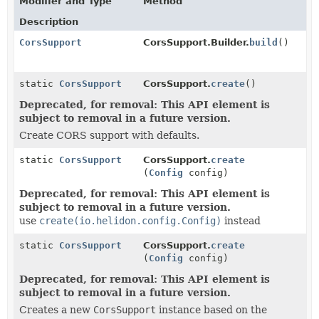
Modifier and Type
Method
Description
CorsSupport
CorsSupport.Builder.
build
()
static
CorsSupport
CorsSupport.
create
()
Deprecated, for removal: This API element is
subject to removal in a future version.
Create CORS support with defaults.
static
CorsSupport
CorsSupport.
create
(
Config
config)
Deprecated, for removal: This API element is
subject to removal in a future version.
use
create(io.helidon.config.Config)
instead
static
CorsSupport
CorsSupport.
create
(
Config
config)
Deprecated, for removal: This API element is
subject to removal in a future version.
Creates a new
CorsSupport
instance based on the