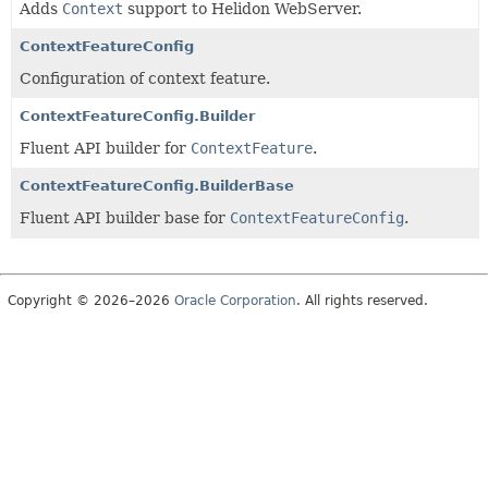
Adds
Context
support to Helidon WebServer.
ContextFeatureConfig
Configuration of context feature.
ContextFeatureConfig.Builder
Fluent API builder for
ContextFeature
.
ContextFeatureConfig.BuilderBase
Fluent API builder base for
ContextFeatureConfig
.
Copyright © 2026–2026
Oracle Corporation
. All rights reserved.