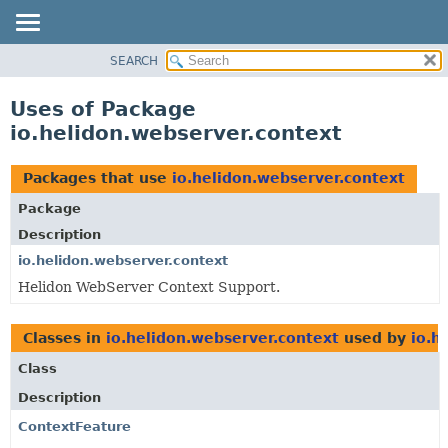
SEARCH
OVERVIEW
MODULE
Uses of Package
PACKAGE
io.helidon.webserver.context
CLASS
USE
Packages that use
io.helidon.webserver.context
TREE
Package
DEPRECATED
Description
INDEX
io.helidon.webserver.context
Helidon WebServer Context Support.
HELP
Classes in
io.helidon.webserver.context
used by
io.h
Class
Description
ContextFeature