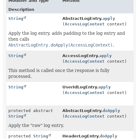
Modifier and Type
Method
Description
String
AbstractLogEntry.
apply
(
AccessLogContext
context)
Apply the log entry, adds padding to the log entry and
then calls
AbstractLogEntry.doApply(AccessLogContext)
.
String
AccessLogEntry.
apply
(
AccessLogContext
context)
This method is called once the response is fully
processed.
String
UserIdLogEntry.
apply
(
AccessLogContext
context)
protected abstract
AbstractLogEntry.
doApply
String
(
AccessLogContext
context)
Apply the "raw" log entry.
protected
String
HeaderLogEntry.
doApply