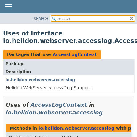
SEARCH
OVERVIEW
MODULE
Uses of Interface
PACKAGE
io.helidon.webserver.accesslog.Acce
CLASS
USE
Packages that use
AccessLogContext
TREE
Package
DEPRECATED
Description
INDEX
io.helidon.webserver.accesslog
Helidon WebServer Access Log Support.
HELP
Uses of
AccessLogContext
in
io.helidon.webserver.accesslog
Methods in
io.helidon.webserver.accesslog
with par