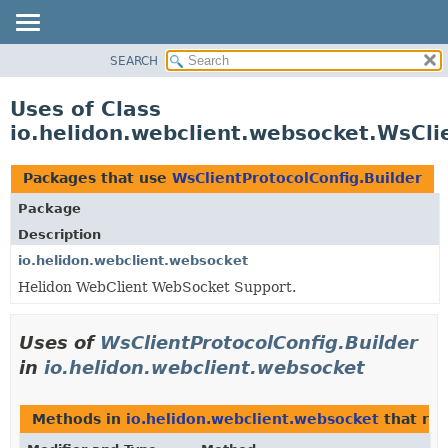
SEARCH
OVERVIEW
MODULE
Uses of Class
PACKAGE
io.helidon.webclient.websocket.WsCli
CLASS
USE
Packages that use
WsClientProtocolConfig.Builder
TREE
Package
DEPRECATED
Description
INDEX
io.helidon.webclient.websocket
Helidon WebClient WebSocket Support.
HELP
Uses of
WsClientProtocolConfig.Builder
in
io.helidon.webclient.websocket
Methods in
io.helidon.webclient.websocket
that re