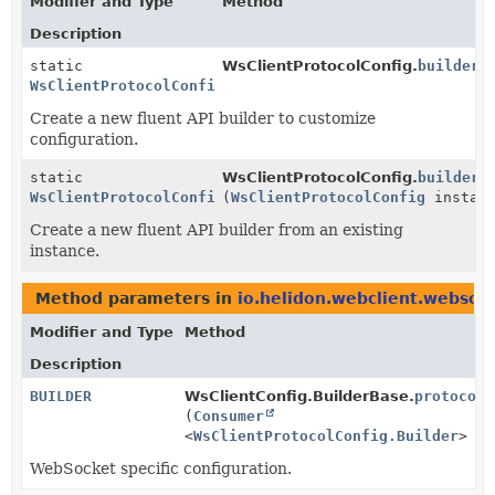
Modifier and Type
Method
Description
static
WsClientProtocolConfig.
builder
(
WsClientProtocolConfig.Builder
Create a new fluent API builder to customize
configuration.
static
WsClientProtocolConfig.
builder
WsClientProtocolConfig.Builder
(
WsClientProtocolConfig
instanc
Create a new fluent API builder from an existing
instance.
Method parameters in
io.helidon.webclient.websoc
Modifier and Type
Method
Description
BUILDER
WsClientConfig.BuilderBase.
protocolC
(
Consumer
<
WsClientProtocolConfig.Builder
> co
WebSocket specific configuration.