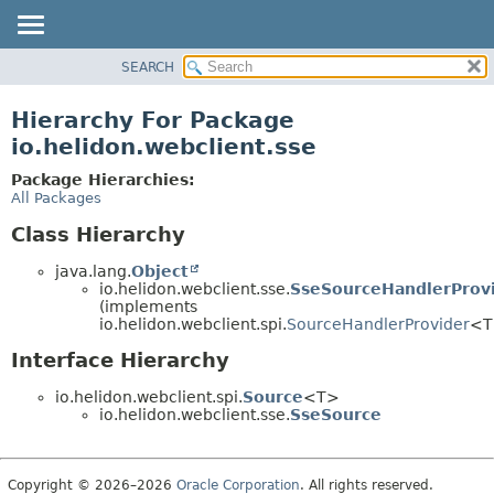
SEARCH
OVERVIEW
MODULE
Hierarchy For Package
PACKAGE
io.helidon.webclient.sse
CLASS
Package Hierarchies:
USE
All Packages
TREE
Class Hierarchy
DEPRECATED
java.lang.
Object
INDEX
io.helidon.webclient.sse.
SseSourceHandlerProv
(implements
HELP
io.helidon.webclient.spi.
SourceHandlerProvider
<T
Interface Hierarchy
io.helidon.webclient.spi.
Source
<T>
io.helidon.webclient.sse.
SseSource
Copyright © 2026–2026
Oracle Corporation
. All rights reserved.