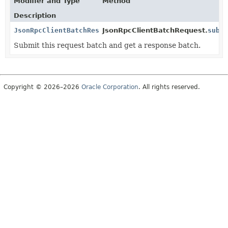
Modifier and Type
Method
Description
JsonRpcClientBatchResponse
JsonRpcClientBatchRequest.
subm
Submit this request batch and get a response batch.
Copyright © 2026–2026
Oracle Corporation
. All rights reserved.