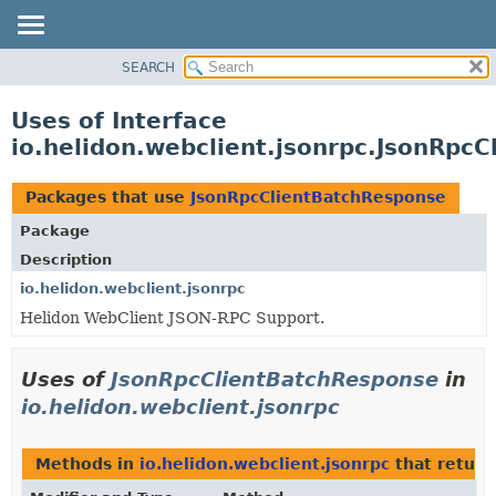
SEARCH
OVERVIEW
MODULE
Uses of Interface
PACKAGE
io.helidon.webclient.jsonrpc.JsonRpc
CLASS
USE
Packages that use
JsonRpcClientBatchResponse
TREE
Package
DEPRECATED
Description
INDEX
io.helidon.webclient.jsonrpc
Helidon WebClient JSON-RPC Support.
HELP
Uses of
JsonRpcClientBatchResponse
in
io.helidon.webclient.jsonrpc
Methods in
io.helidon.webclient.jsonrpc
that retur